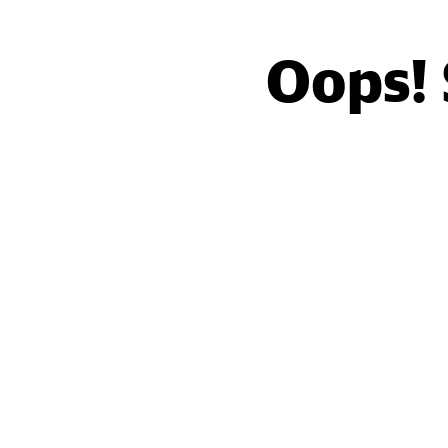
Oops!