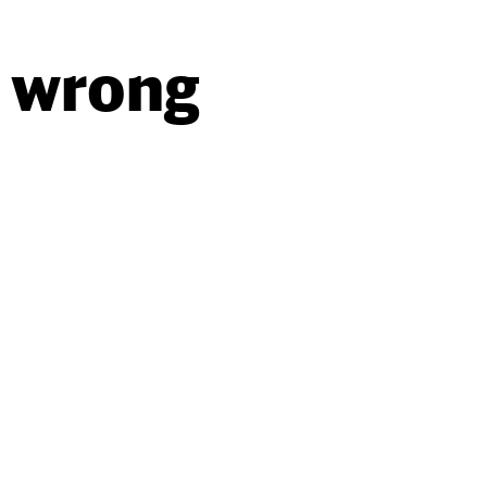
 wrong