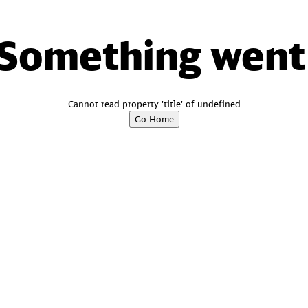
 Something went
Cannot read property 'title' of undefined
Go Home